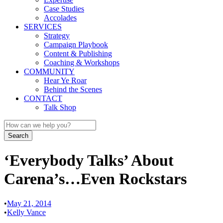
Case Studies
Accolades
SERVICES
Strategy
Campaign Playbook
Content & Publishing
Coaching & Workshops
COMMUNITY
Hear Ye Roar
Behind the Scenes
CONTACT
Talk Shop
‘Everybody Talks’ About
Carena’s…Even Rockstars
•
May 21, 2014
•
Kelly Vance