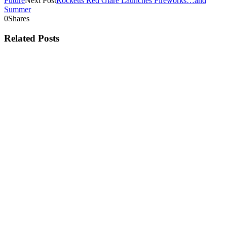
Future
Next Post
Rocketts Red Glare Launches Fireworks…and
Summer
0
Shares
Related Posts