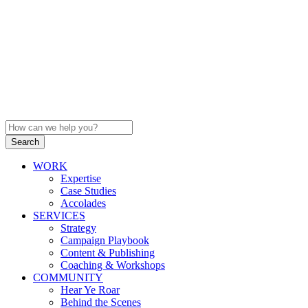
WORK
Expertise
Case Studies
Accolades
SERVICES
Strategy
Campaign Playbook
Content & Publishing
Coaching & Workshops
COMMUNITY
Hear Ye Roar
Behind the Scenes