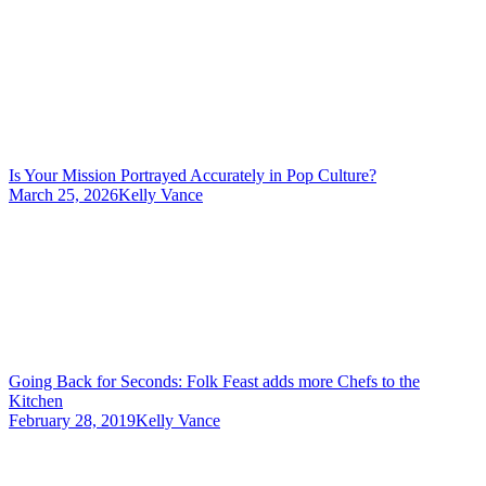
Is Your Mission Portrayed Accurately in Pop Culture?
March 25, 2026
Kelly Vance
Going Back for Seconds: Folk Feast adds more Chefs to the
Kitchen
February 28, 2019
Kelly Vance