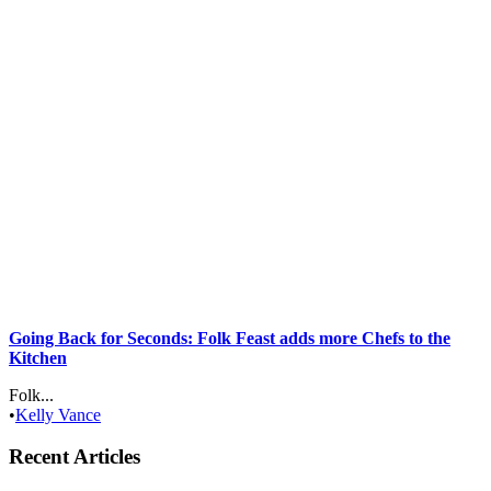
Going Back for Seconds: Folk Feast adds more Chefs to the
Kitchen
Folk...
•
Kelly Vance
Recent Articles