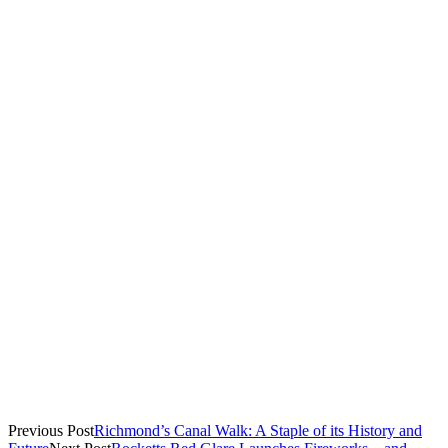
Starters
Mini beef and chicken empanadas
Cool Runnings salad (mixed greens with corn and avocado
Mains
Curry vegetable w/ linguine or rice and peas
Salmon w/ mango relish
Jerk chicken
(All served with rice and peas and cabbage and kale sauté)
Sweets
Rum walnut pound cake
The Richmond stop was part of a
nationwide tour
that began in
April and will run through mid-July.
Previous Post
Richmond’s Canal Walk: A Staple of its History and