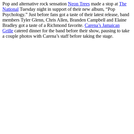
Pop and alternative rock sensation
Neon Trees
made a stop at
The
National
Tuesday night in support of their new album, “Pop
Psychology.” Just before fans got a taste of their latest release, band
members Tyler Glenn, Chris Allen, Branden Campbell and Elaine
Bradley got a taste of a Richmond favorite.
Carena’s Jamaican
Grille
catered dinner for the band before their show, pausing to take
a couple photos with Carena’s staff before taking the stage.