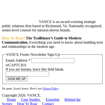
VANCE is an award-winning strategic
public relations firm based in Richmond, Va. Nationally recognized,
senior-level counsel for mission-driven brands.
Hear Ye Roar!
The Trailblazer’s Guide to Modern
Communication.
Everything you need to know about building trust
and relationships in the modern age.
VANCE Footer Newsletter Sign-Up
Email Address
*
reCAPTCHA
If you are human, leave this field blank.
SIGN ME UP
No spam. Scout’s honor. Here’s our
Privacy Policy
.
Copyright 2026. VANCE.
Home
Case Studies
Expertise
Behind the
Scenes
Hear Ye Roar
Contact