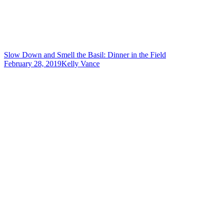
Slow Down and Smell the Basil: Dinner in the Field
February 28, 2019
Kelly Vance