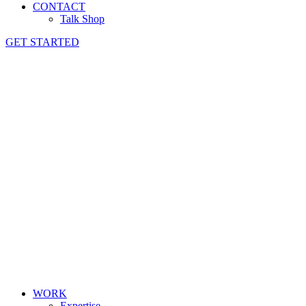
CONTACT
Talk Shop
GET STARTED
WORK
Expertise