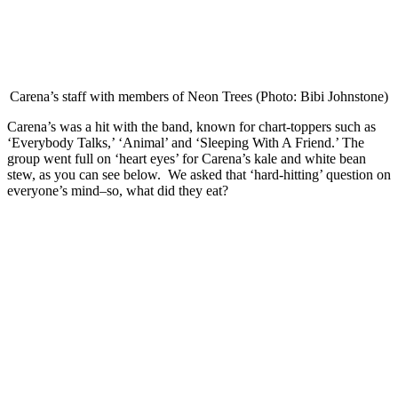
Carena’s staff with members of Neon Trees (Photo: Bibi Johnstone)
Carena’s was a hit with the band, known for chart-toppers such as
‘Everybody Talks,’ ‘Animal’ and ‘Sleeping With A Friend.’ The
group went full on ‘heart eyes’ for Carena’s kale and white bean
stew, as you can see below.
We asked that ‘hard-hitting’ question on
everyone’s mind–so, what did they eat?