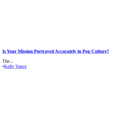
Is Your Mission Portrayed Accurately in Pop Culture?
The...
•
Kelly Vance