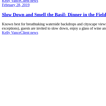
Kelly Vance
Client news
February 28, 2019
Slow Down and Smell the Basil: Dinner in the Fiel
Known best for breathtaking waterside backdrops and cityscape view
exceptions), guests are invited to slow down, enjoy a glass of wine and
Kelly Vance
Client news