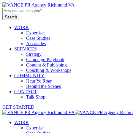
WORK
Expertise
Case Studies
Accolades
SERVICES
Strategy
Campaign Playbook
Content & Publishing
Coaching & Workshops
COMMUNITY
Hear Ye Roar
Behind the Scenes
CONTACT
Talk Shop
GET STARTED
WORK
Expertise