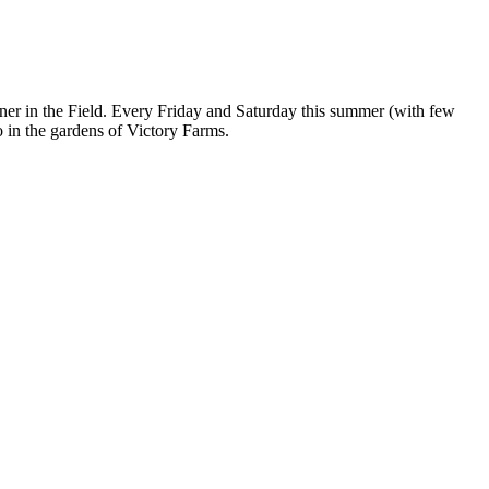
er in the Field. Every Friday and Saturday this summer (with few
co in the gardens of Victory Farms.