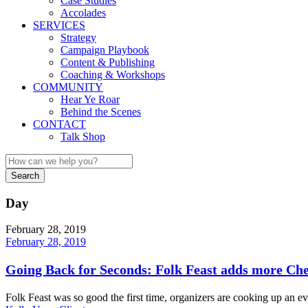
Case Studies
Accolades
SERVICES
Strategy
Campaign Playbook
Content & Publishing
Coaching & Workshops
COMMUNITY
Hear Ye Roar
Behind the Scenes
CONTACT
Talk Shop
Day
February 28, 2019
February 28, 2019
Going Back for Seconds: Folk Feast adds more Che
Folk Feast was so good the first time, organizers are cooking up an e