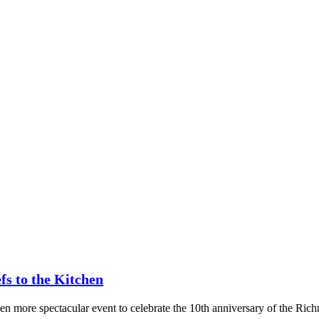
fs to the Kitchen
ven more spectacular event to celebrate the 10th anniversary of the Ric