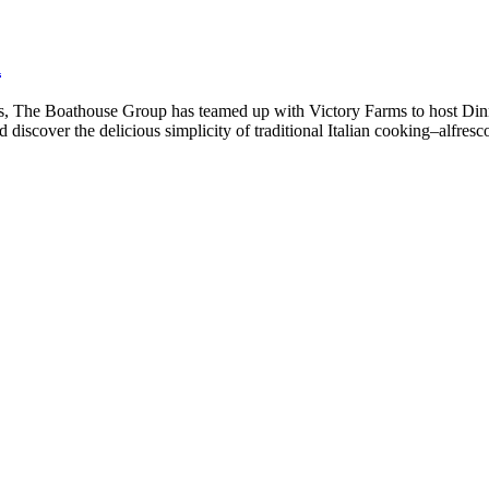
d
s, The Boathouse Group has teamed up with Victory Farms to host Dinn
 discover the delicious simplicity of traditional Italian cooking–alfres