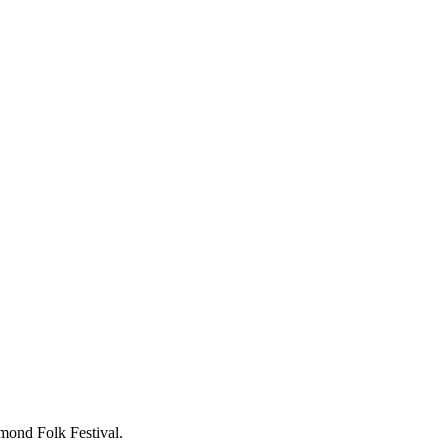
hmond Folk Festival.