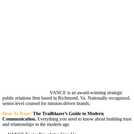
VANCE is an award-winning strategic
public relations firm based in Richmond, Va. Nationally recognized,
senior-level counsel for mission-driven brands.
Hear Ye Roar!
The Trailblazer’s Guide to Modern
Communication.
Everything you need to know about building trust
and relationships in the modern age.