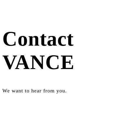
Contact
VANCE
We want to hear from you.