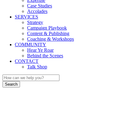
Expertise
Case Studies
Accolades
SERVICES
Strategy
Campaign Playbook
Content & Publishing
Coaching & Workshops
COMMUNITY
Hear Ye Roar
Behind the Scenes
CONTACT
Talk Shop