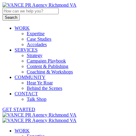
WORK
Expertise
Case Studies
Accolades
SERVICES
Strategy
Campaign Playbook
Content & Publishing
Coaching & Workshops
COMMUNITY
Hear Ye Roar
Behind the Scenes
CONTACT
Talk Shop
GET STARTED
WORK