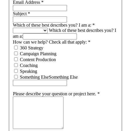
Email Address
*
Subject
*
Which of these best describes you? I am a:
*
Which of these best describes you? I
am a:
How can we help? Check all that apply:
*
360 Strategy
Campaign Planning
Content Production
Coaching
Speaking
Something Else
Something Else
Please describe your question or project here.
*