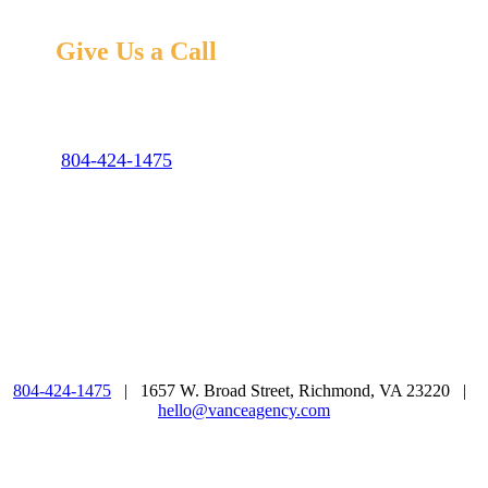
Give Us a Call
We love digital, but we’re old school, too. Come say hi
or give us a shout at the number below. Hear Ye!
804-424-1475
hello@vanceagency.com
Mon – Fri: 9:00 – 5:00
804-424-1475
| 1657 W. Broad Street, Richmond, VA 23220 |
hello@vanceagency.com