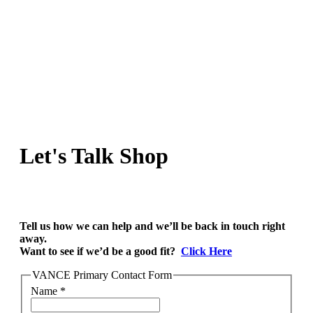
Let's Talk Shop
Tell us how we can help and we’ll be back in touch right
away.
Want to see if we’d be a good fit?
Click Here
VANCE Primary Contact Form
Name
*