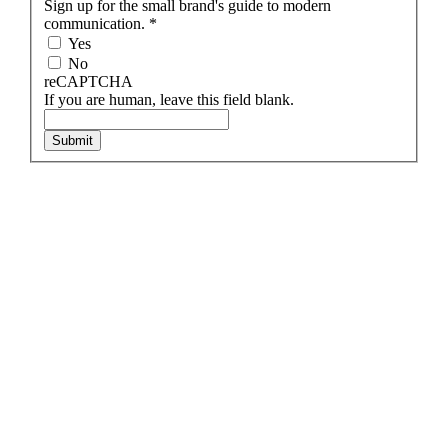
Sign up for the small brand's guide to modern
communication.
*
Yes
No
reCAPTCHA
If you are human, leave this field blank.
Submit