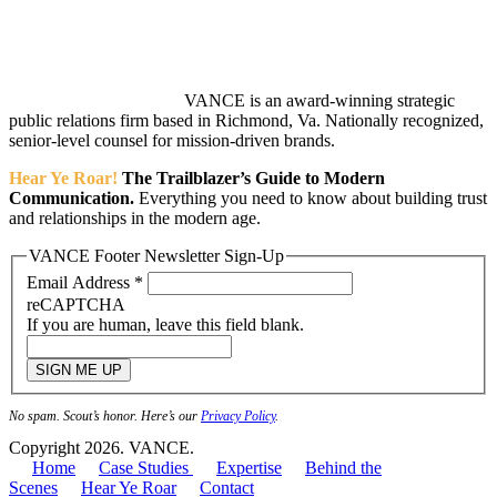
VANCE is an award-winning strategic
public relations firm based in Richmond, Va. Nationally recognized,
senior-level counsel for mission-driven brands.
Hear Ye Roar!
The Trailblazer’s Guide to Modern
Communication.
Everything you need to know about building trust
and relationships in the modern age.
VANCE Footer Newsletter Sign-Up
Email Address
*
reCAPTCHA
If you are human, leave this field blank.
SIGN ME UP
No spam. Scout’s honor. Here’s our
Privacy Policy
.
Copyright 2026. VANCE.
Home
Case Studies
Expertise
Behind the
Scenes
Hear Ye Roar
Contact