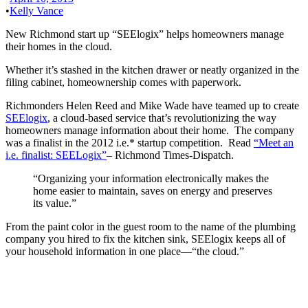
•
Kelly Vance
New Richmond start up “SEElogix” helps homeowners manage
their homes in the cloud.
Whether it’s stashed in the kitchen drawer or neatly organized in the
filing cabinet, homeownership comes with paperwork.
Richmonders Helen Reed and Mike Wade have teamed up to create
SEElogix
, a cloud-based service that’s revolutionizing the way
homeowners manage information about their home. The company
was a finalist in the 2012 i.e.* startup competition. Read
“Meet an
i.e. finalist: SEELogix”
– Richmond Times-Dispatch.
“Organizing your information electronically makes the
home easier to maintain, saves on energy and preserves
its value.”
From the paint color in the guest room to the name of the plumbing
company you hired to fix the kitchen sink, SEElogix keeps all of
your household information in one place—“the cloud.”