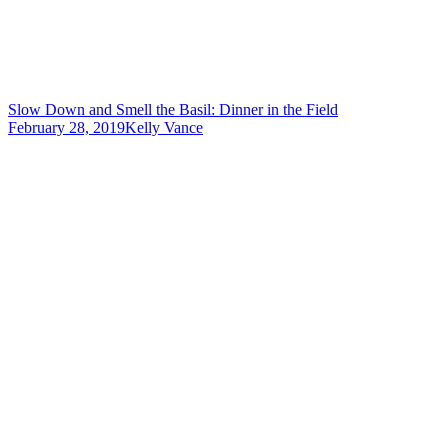
Slow Down and Smell the Basil: Dinner in the Field
February 28, 2019
Kelly Vance