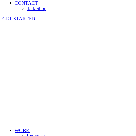
CONTACT
Talk Shop
GET STARTED
WORK
Expertise