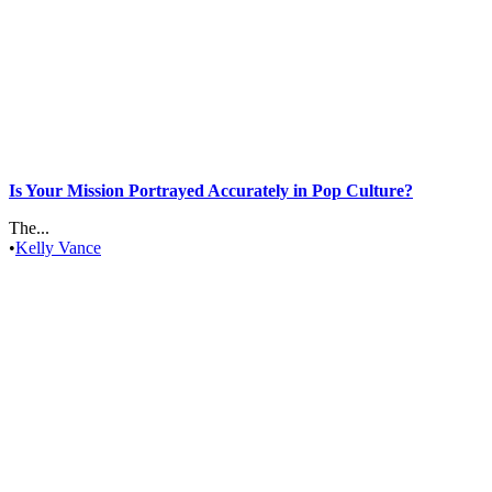
Is Your Mission Portrayed Accurately in Pop Culture?
The...
•
Kelly Vance