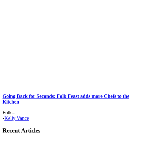
Going Back for Seconds: Folk Feast adds more Chefs to the
Kitchen
Folk...
•
Kelly Vance
Recent Articles