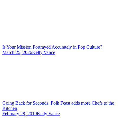
Is Your Mission Portrayed Accurately in Pop Culture?
March 25, 2026
Kelly Vance
Going Back for Seconds: Folk Feast adds more Chefs to the
Kitchen
February 28, 2019
Kelly Vance