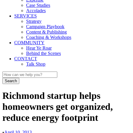
Case Studies
Accolades
SERVICES
Strategy
Campaign Playbook
Content & Publishing
Coaching & Workshops
COMMUNITY
Hear Ye Roar
Behind the Scenes
CONTACT
Talk Shop
Richmond startup helps
homeowners get organized,
reduce energy footprint
•
April 10, 2013