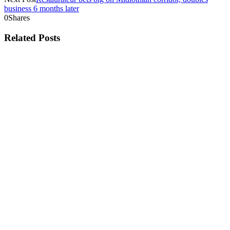
business 6 months later
0
Shares
Related Posts