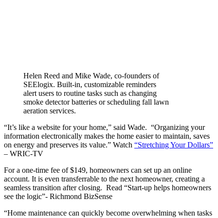
Helen Reed and Mike Wade, co-founders of
SEElogix. Built-in, customizable reminders
alert users to routine tasks such as changing
smoke detector batteries or scheduling fall lawn
aeration services.
“It’s like a website for your home,” said Wade. “Organizing your
information electronically makes the home easier to maintain, saves
on energy and preserves its value.” Watch
“Stretching Your Dollars”
– WRIC-TV
For a one-time fee of $149, homeowners can set up an online
account. It is even transferrable to the next homeowner, creating a
seamless transition after closing. Read “Start-up helps homeowners
see the logic”- Richmond BizSense
“Home maintenance can quickly become overwhelming when tasks