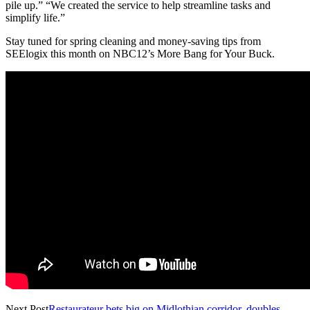
pile up.” “We created the service to help streamline tasks and
simplify life.”
Stay tuned for spring cleaning and money-saving tips from
SEElogix this month on NBC12’s More Bang for Your Buck.
Next Post
Restaurateur bets big on Midlothian corridor, doubles