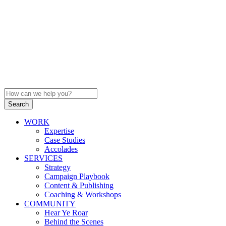
WORK
Expertise
Case Studies
Accolades
SERVICES
Strategy
Campaign Playbook
Content & Publishing
Coaching & Workshops
COMMUNITY
Hear Ye Roar
Behind the Scenes