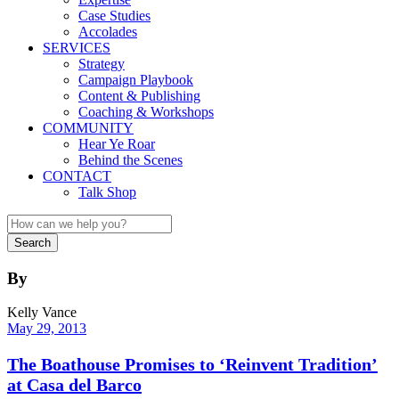
Case Studies
Accolades
SERVICES
Strategy
Campaign Playbook
Content & Publishing
Coaching & Workshops
COMMUNITY
Hear Ye Roar
Behind the Scenes
CONTACT
Talk Shop
By
Kelly Vance
May 29, 2013
The Boathouse Promises to ‘Reinvent Tradition’
at Casa del Barco