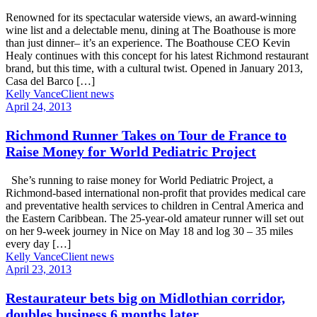
Renowned for its spectacular waterside views, an award-winning
wine list and a delectable menu, dining at The Boathouse is more
than just dinner– it’s an experience. The Boathouse CEO Kevin
Healy continues with this concept for his latest Richmond restaurant
brand, but this time, with a cultural twist. Opened in January 2013,
Casa del Barco […]
Kelly Vance
Client news
April 24, 2013
Richmond Runner Takes on Tour de France to
Raise Money for World Pediatric Project
She’s running to raise money for World Pediatric Project, a
Richmond-based international non-profit that provides medical care
and preventative health services to children in Central America and
the Eastern Caribbean. The 25-year-old amateur runner will set out
on her 9-week journey in Nice on May 18 and log 30 – 35 miles
every day […]
Kelly Vance
Client news
April 23, 2013
Restaurateur bets big on Midlothian corridor,
doubles business 6 months later