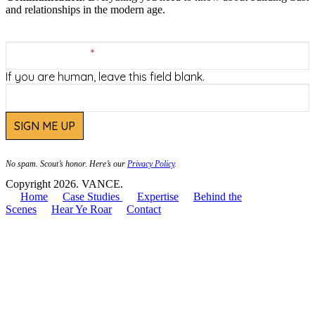
and relationships in the modern age.
VANCE
Footer
Email Address
*
Newsletter
Sign-
If you are human, leave this field blank.
Up
SIGN ME UP
No spam. Scout’s honor. Here’s our
Privacy Policy
.
Copyright 2026. VANCE.
Home
Case Studies
Expertise
Behind the
Scenes
Hear Ye Roar
Contact