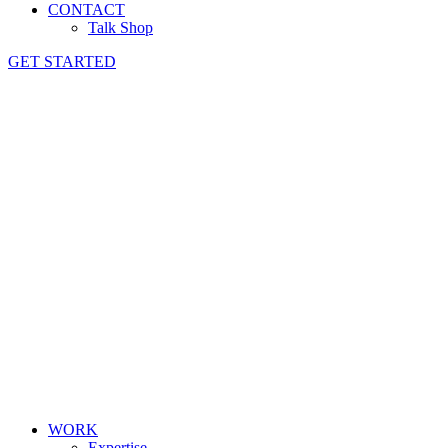
CONTACT
Talk Shop
GET STARTED
WORK
Expertise