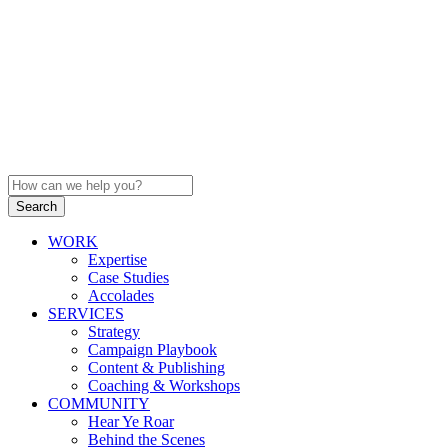
WORK
Expertise
Case Studies
Accolades
SERVICES
Strategy
Campaign Playbook
Content & Publishing
Coaching & Workshops
COMMUNITY
Hear Ye Roar
Behind the Scenes