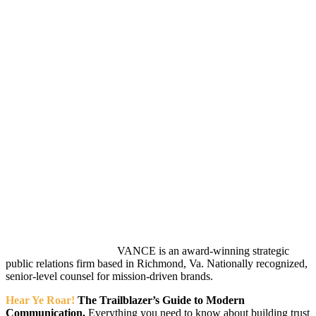
VANCE is an award-winning strategic
public relations firm based in Richmond, Va. Nationally recognized,
senior-level counsel for mission-driven brands.
Hear Ye Roar!
The Trailblazer’s Guide to Modern
Communication.
Everything you need to know about building trust