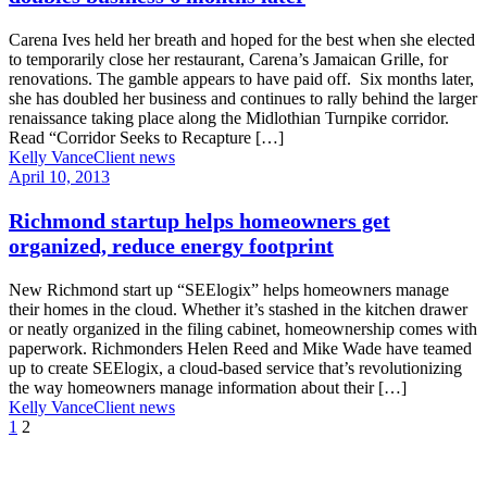
Carena Ives held her breath and hoped for the best when she elected
to temporarily close her restaurant, Carena’s Jamaican Grille, for
renovations. The gamble appears to have paid off. Six months later,
she has doubled her business and continues to rally behind the larger
renaissance taking place along the Midlothian Turnpike corridor.
Read “Corridor Seeks to Recapture […]
Kelly Vance
Client news
April 10, 2013
Richmond startup helps homeowners get
organized, reduce energy footprint
New Richmond start up “SEElogix” helps homeowners manage
their homes in the cloud. Whether it’s stashed in the kitchen drawer
or neatly organized in the filing cabinet, homeownership comes with
paperwork. Richmonders Helen Reed and Mike Wade have teamed
up to create SEElogix, a cloud-based service that’s revolutionizing
the way homeowners manage information about their […]
Kelly Vance
Client news
1
2