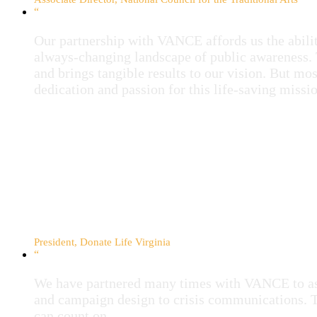
“
Our partnership with VANCE affords us the ability
always-changing landscape of public awareness. 
and brings tangible results to our vision. But mo
dedication and passion for this life-saving missio
Debbie Anderson
President, Donate Life Virginia
“
We have partnered many times with VANCE to ass
and campaign design to crisis communications. 
can count on.