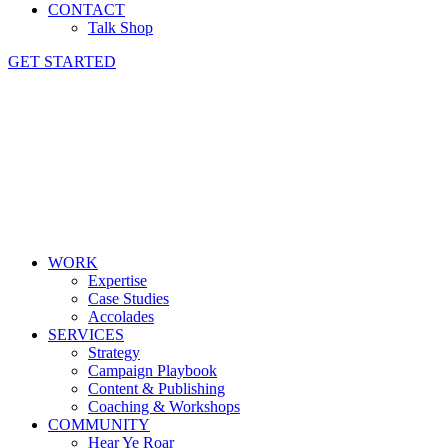
CONTACT
Talk Shop
GET STARTED
WORK
Expertise
Case Studies
Accolades
SERVICES
Strategy
Campaign Playbook
Content & Publishing
Coaching & Workshops
COMMUNITY
Hear Ye Roar