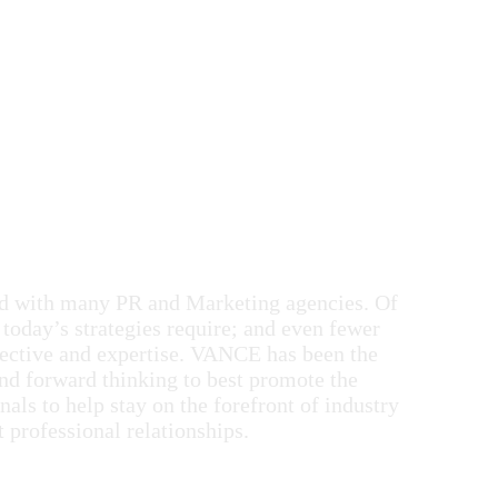
ked with many PR and Marketing agencies. Of
 today’s strategies require; and even fewer
spective and expertise. VANCE has been the
nd forward thinking to best promote the
nals to help stay on the forefront of industry
t professional relationships.