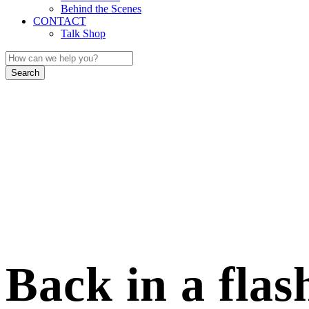
Behind the Scenes
CONTACT
Talk Shop
Back in a flas