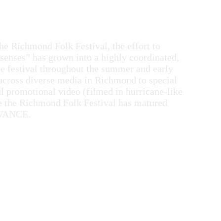
e Richmond Folk Festival, the effort to
 senses” has grown into a highly coordinated,
he festival throughout the summer and early
 across diverse media in Richmond to special
ul promotional video (filmed in hurricane-like
te the Richmond Folk Festival has matured
f VANCE.