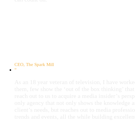
Sarah Milston
CEO, The Spark Mill
“
As an 18 year veteran of television, I have wor
them, few show the ‘out of the box thinking’ that
reach out to us to acquire a media insider’s per
only agency that not only shows the knowledge a
client’s needs, but reaches out to media professio
trends and events, all the while building excellen