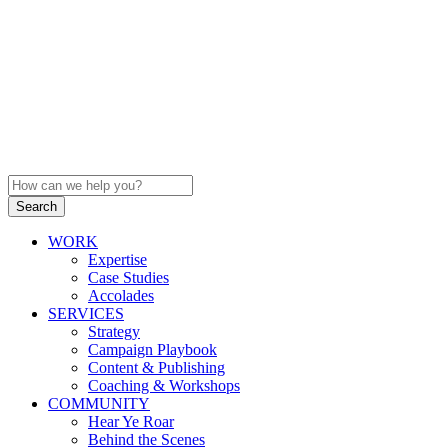
WORK
Expertise
Case Studies
Accolades
SERVICES
Strategy
Campaign Playbook
Content & Publishing
Coaching & Workshops
COMMUNITY
Hear Ye Roar
Behind the Scenes