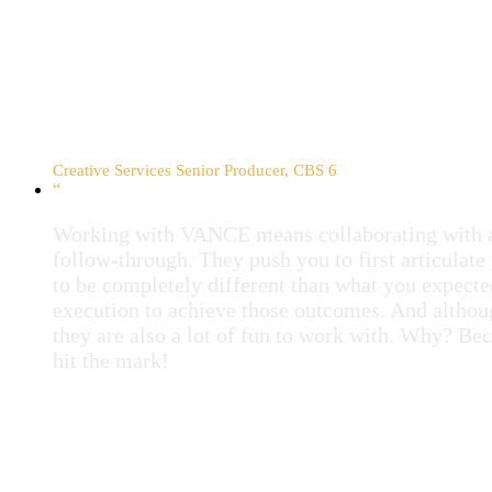
Stacy Sacra
Creative Services Senior Producer, CBS 6
“
Working with VANCE means collaborating with a 
follow-through. They push you to first articulat
to be completely different than what you expecte
execution to achieve those outcomes. And althou
they are also a lot of fun to work with. Why? Be
hit the mark!