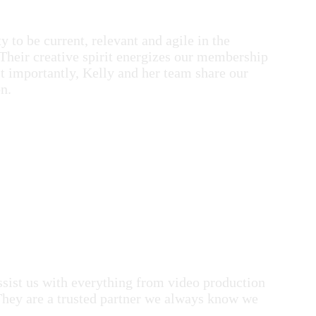
 to be current, relevant and agile in the
Their creative spirit energizes our membership
st importantly, Kelly and her team share our
n.
ist us with everything from video production
They are a trusted partner we always know we